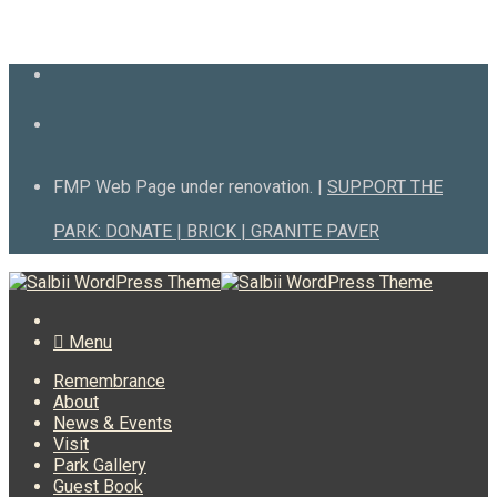
FMP Web Page under renovation. |
SUPPORT THE
PARK: DONATE | BRICK | GRANITE PAVER
Menu
Remembrance
About
News & Events
Visit
Park Gallery
Guest Book