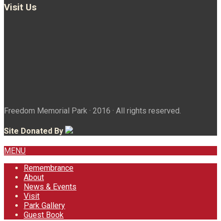
Visit Us
Freedom Memorial Park · 2016 · All rights reserved.
Site Donated By
MENU
Remembrance
About
News & Events
Visit
Park Gallery
Guest Book